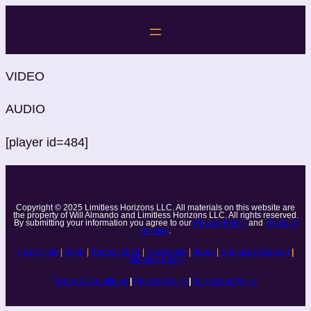
Skip
to
content
VIDEO
AUDIO
[player id=484]
Copyright © 2025 Limitless Horizons LLC. All materials on this website are
the property of Will Almando and Limitless Horizons LLC. All rights reserved.
By submitting your information you agree to our
Privacy Policy
and
Terms of
Service
.
Live Circle
|
Shop
|
Retreat 2026
|
Newsletter
|
About
|
Contact & Support
|
Member Login
Terms & Conditions
|
Privacy Policy
|
Anti-Spam Policy