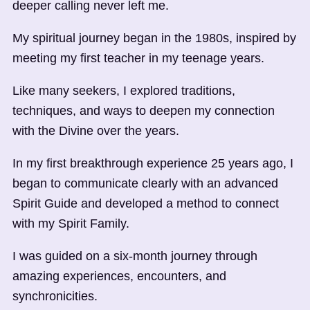
deeper calling never left me.
My spiritual journey began in the 1980s, inspired by
meeting my first teacher in my teenage years.
Like many seekers, I explored traditions,
techniques, and ways to deepen my connection
with the Divine over the years.
In my first breakthrough experience 25 years ago, I
began to communicate clearly with an advanced
Spirit Guide and developed a method to connect
with my Spirit Family.
I was guided on a six-month journey through
amazing experiences, encounters, and
synchronicities.