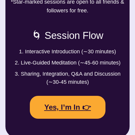
*Star-marked sessions are open to all friends &
followers for free.
🌀 Session Flow
1. Interactive Introduction (∼30 minutes)
2. Live-Guided Meditation (∼45-60 minutes)
3. Sharing, Integration, Q&A and Discussion
(∼30-45 minutes)
Yes, I’m In 👉