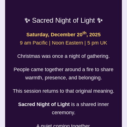
✨
Sacred Night of Light
✨
th
Saturday, December 20
, 2025
9 am Pacific | Noon Eastern | 5 pm UK
Christmas was once a night of gathering.
People came together around a fire to share
warmth, presence, and belonging.
This session returns to that original meaning.
Sacred Night of Light
is a shared inner
ceremony.
A quiet coming together.