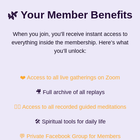
🌿 Your Member Benefits
When you join, you’ll receive instant access to
everything inside the membership. Here’s what
you’ll unlock:
❤️ Access to all live gatherings on Zoom
🎥 Full archive of all replays
🧘‍♀️ Access to all recorded guided meditations
🛠 Spiritual tools for daily life
💬 Private Facebook Group for Members