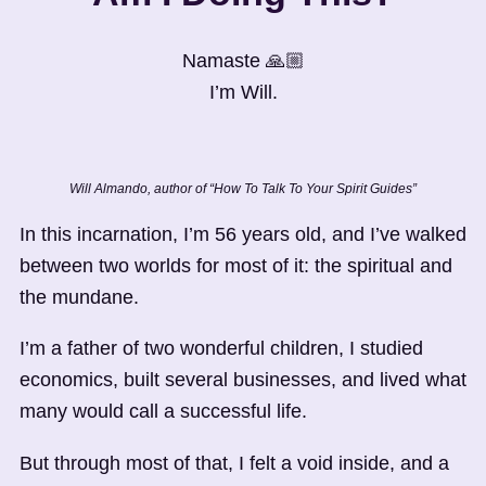
Namaste 🙏🏼
I’m Will.
Will Almando, author of “How To Talk To Your Spirit Guides”
In this incarnation, I’m 56 years old, and I’ve walked
between two worlds for most of it: the spiritual and
the mundane.
I’m a father of two wonderful children, I studied
economics, built several businesses, and lived what
many would call a successful life.
But through most of that, I felt a void inside, and a