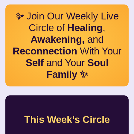
✨
Join Our Weekly Live
Circle of
Healing
,
Awakening,
and
Reconnection
With Your
Self
and Your
Soul
Family ✨
This Week’s Circle