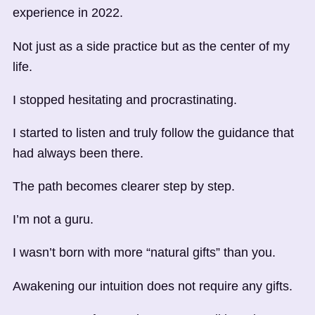
experience in 2022.
Not just as a side practice but as the center of my
life.
I stopped hesitating and procrastinating.
I started to listen and truly follow the guidance that
had always been there.
The path becomes clearer step by step.
I’m not a guru.
I wasn’t born with more “natural gifts” than you.
Awakening our intuition does not require any gifts.