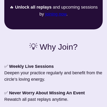
🔥
Unlock all replays
and upcoming sessions
by
joining now
.
💡 Why Join?
✅
Weekly Live Sessions
Deepen your practice regularly and benefit from the
circle’s loving energy.
✅
Never Worry About Missing An Event
Rewatch all past replays anytime.