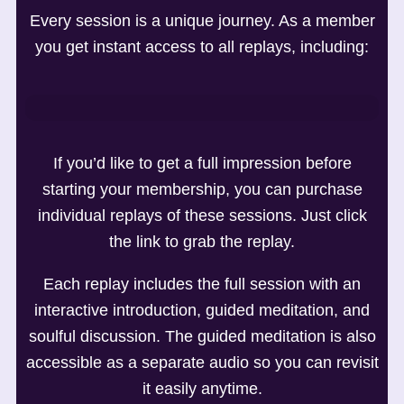
Every session is a unique journey. As a member
you get instant access to all replays, including:
If you’d like to get a full impression before
starting your membership, you can purchase
individual replays of these sessions. Just click
the link to grab the replay.
Each replay includes the full session with an
interactive introduction, guided meditation, and
soulful discussion. The guided meditation is also
accessible as a separate audio so you can revisit
it easily anytime.