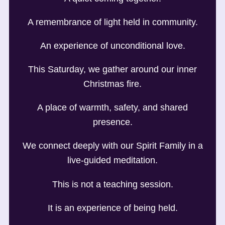
A remembrance of light held in community.
An experience of unconditional love.
This Saturday, we gather around our inner
Christmas fire.
A place of warmth, safety, and shared
presence.
We connect deeply with our Spirit Family in a
live-guided meditation.
This is not a teaching session.
It is an experience of being held.