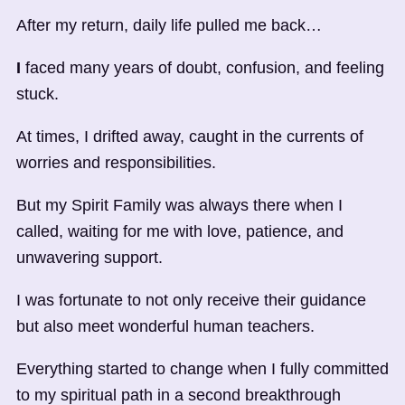
After my return, daily life pulled me back…
I
faced many years of doubt, confusion, and feeling
stuck.
At times, I drifted away, caught in the currents of
worries and responsibilities.
But my Spirit Family was always there when I
called, waiting for me with love, patience, and
unwavering support.
I was fortunate to not only receive their guidance
but also meet wonderful human teachers.
Everything started to change when I fully committed
to my spiritual path in a second breakthrough