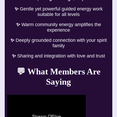
✨
Gentle yet powerful guided energy work
suitable for all levels
✨
Warm community energy amplifies the
experience
✨
Deeply grounded connection with your spirit
family
✨
Sharing and integration with love and trust
💬
What Members Are
Saying