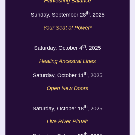
Harvesting Balance
th
Sunday, September 28
, 2025
Your Seat of Power
*
th
Saturday, October 4
, 2025
Healing Ancestral Lines
th
Saturday, October 11
, 2025
Open New Doors
th
Saturday, October 18
, 2025
Live
River Ritual
*
th