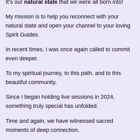
It’s our
natural state
that we were all born into!
My mission is to help you reconnect with your
natural state and open your channel to your loving
Spirit Guides.
In recent times, I was once again called to commit
even deeper.
To my spiritual journey, to this path, and to this
beautiful community.
Since I began holding live sessions in 2024,
something truly special has unfolded.
Time and again, we have witnessed sacred
moments of deep connection.