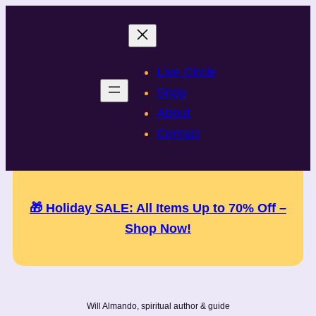
Skip
to
content
Live Circle
Shop
About
Contact
🎁 Holiday SALE: All Items Up to 70% Off –
Shop Now!
Will Almando, spiritual author & guide