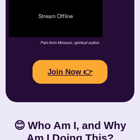
Pam from Missouri, spiritual author
Join Now 👉
😊 Who Am I, and Why
Am I Doing This?