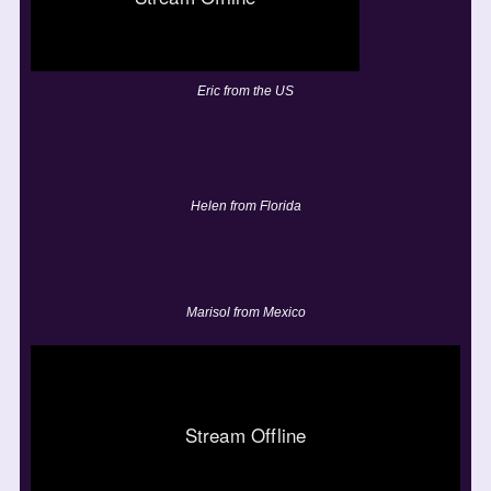
Eric from the US
Helen from Florida
Marisol from Mexico