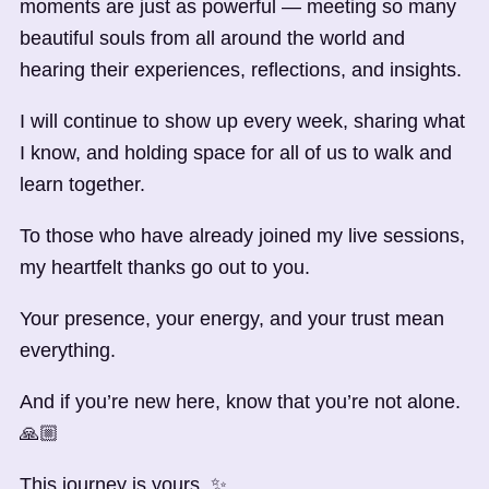
moments are just as powerful — meeting so many
beautiful souls from all around the world and
hearing their experiences, reflections, and insights.
I will continue to show up every week, sharing what
I know, and holding space for all of us to walk and
learn together.
To those who have already joined my live sessions,
my heartfelt thanks go out to you.
Your presence, your energy, and your trust mean
everything.
And if you’re new here, know that you’re not alone.
🙏🏼
This journey is yours. ✨