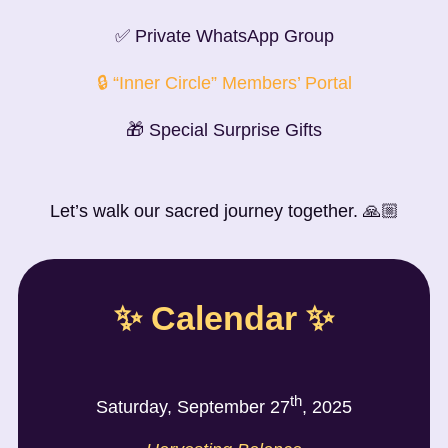
✅ Private WhatsApp Group
🔒 “Inner Circle” Members’ Portal
🎁 Special Surprise Gifts
Let’s walk our sacred journey together. 🙏🏼
✨ Calendar ✨
th
Saturday, September 27
, 2025