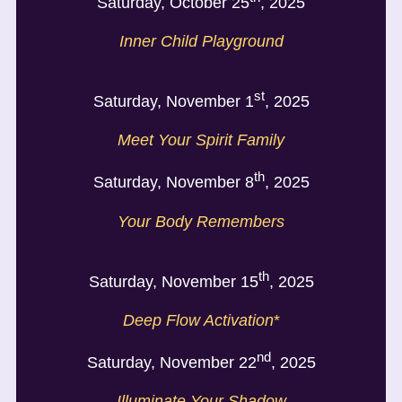
Saturday, October 25
, 2025
Inner Child Playground
st
Saturday, November 1
, 2025
Meet Your Spirit Family
th
Saturday, November 8
, 2025
Your Body Remembers
th
Saturday, November 15
, 2025
Deep Flow Activation
*
nd
Saturday, November 22
, 2025
Illuminate Your Shadow