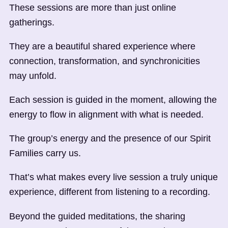
These sessions are more than just online
gatherings.
They are a beautiful shared experience where
connection, transformation, and synchronicities
may unfold.
Each session is guided in the moment, allowing the
energy to flow in alignment with what is needed.
The group’s energy and the presence of our Spirit
Families carry us.
That’s what makes every live session a truly unique
experience, different from listening to a recording.
Beyond the guided meditations, the sharing