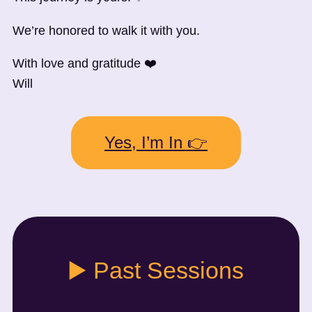
We’re honored to walk it with you.
With love and gratitude ❤️
Will
Yes, I’m In 👉
▶️ Past Sessions