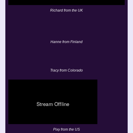
Richard from the UK
Hanne from Finland
Tracy from Colorado
Pixy from the US