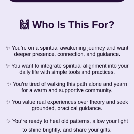
🙌 Who Is This For?
✨ You’re on a spiritual awakening journey and want
deeper presence, connection, and guidance.
✨ You want to integrate spiritual alignment into your
daily life with simple tools and practices.
✨ You’re tired of walking this path alone and yearn
for a warm and supportive community.
✨ You value real experiences over theory and seek
grounded, practical guidance.
✨ You’re ready to heal old patterns, allow your light
to shine brightly, and share your gifts.