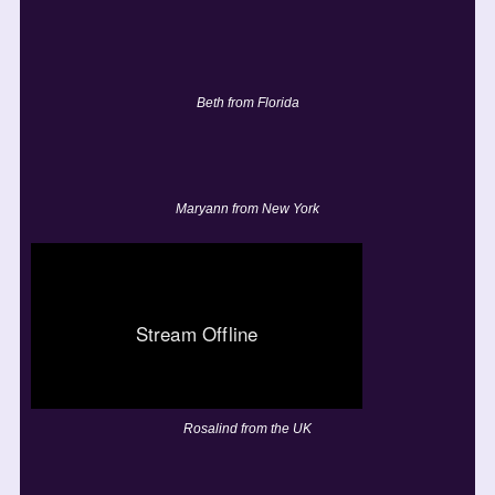
Beth from Florida
Maryann from New York
Rosalind from the UK