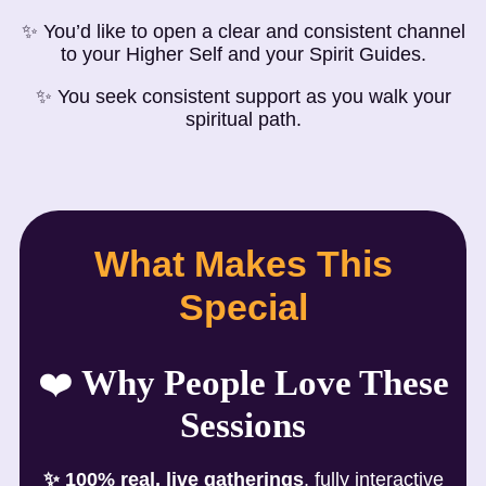
✨ You’d like to open a clear and consistent channel
to your Higher Self and your Spirit Guides.
✨ You seek consistent support as you walk your
spiritual path.
What Makes This
Special
❤️
Why People Love These
Sessions
✨
100% real, live gatherings
, fully interactive