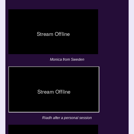
Monica from Sweden
Riadh after a personal session