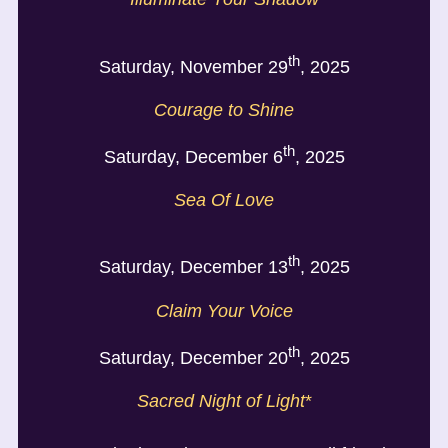
th
Saturday, November 29
, 2025
Courage to Shine
th
Saturday, December 6
, 2025
Sea Of Love
th
Saturday, December 13
, 2025
Claim Your Voice
th
Saturday, December 20
, 2025
Sacred Night of Light
*