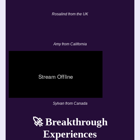
Rosalind from the UK
Amy from California
Sylvan from Canada
🚀
Breakthrough
Experiences