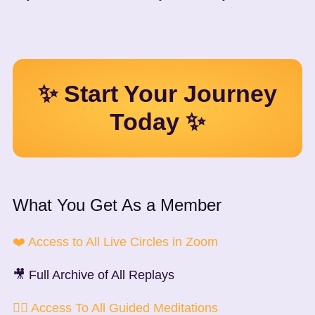
✨ Start Your Journey
Today ✨
What You Get As a Member
❤️ Access to All Live Circles in Zoom
🎥 Full Archive of All Replays
🧘‍♀️ Access To All Guided Meditations