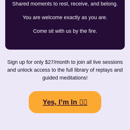
Shared moments to rest, receive, and belong.
You are welcome exactly as you are.
Come sit with us by the fire.
Sign up for only $27/month to join all live sessions
and unlock access to the full library of replays and
guided meditations!
Yes, I’m In 👉🏼