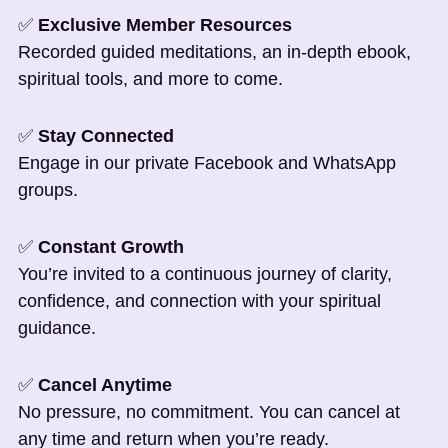
✅
Exclusive Member Resources
Recorded guided meditations, an in-depth ebook,
spiritual tools, and more to come.
✅
Stay Connected
Engage in our private Facebook and WhatsApp
groups.
✅
Constant Growth
You’re invited to a continuous journey of clarity,
confidence, and connection with your spiritual
guidance.
✅
Cancel Anytime
No pressure, no commitment. You can cancel at
any time and return when you’re ready.